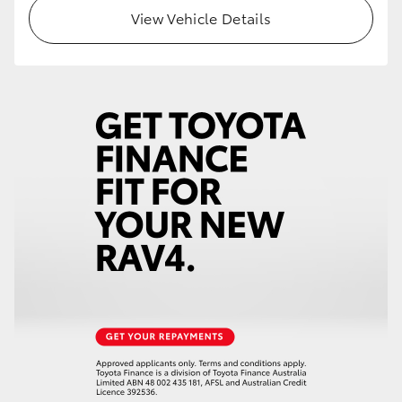
View Vehicle Details