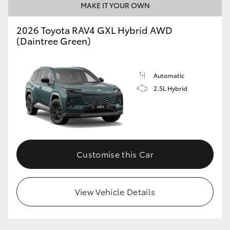
MAKE IT YOUR OWN
2026 Toyota RAV4 GXL Hybrid AWD
(Daintree Green)
Automatic
2.5L Hybrid
Customise this Car
View Vehicle Details