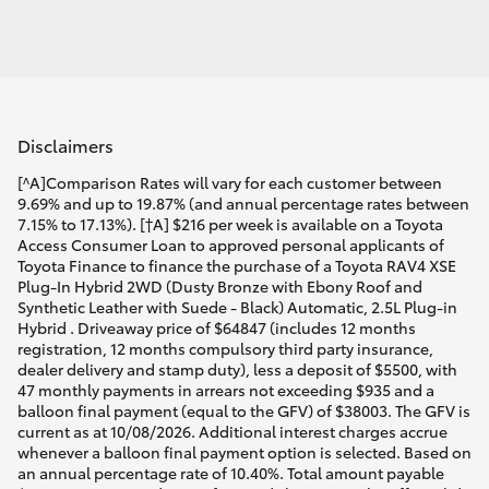
Disclaimers
[^A]Comparison Rates will vary for each customer between
9.69% and up to 19.87% (and annual percentage rates between
7.15% to 17.13%). [†A] $216 per week is available on a Toyota
Access Consumer Loan to approved personal applicants of
Toyota Finance to finance the purchase of a Toyota RAV4 XSE
Plug-In Hybrid 2WD (Dusty Bronze with Ebony Roof and
Synthetic Leather with Suede - Black) Automatic, 2.5L Plug-in
Hybrid . Driveaway price of $64847 (includes 12 months
registration, 12 months compulsory third party insurance,
dealer delivery and stamp duty), less a deposit of $5500, with
47 monthly payments in arrears not exceeding $935 and a
balloon final payment (equal to the GFV) of $38003. The GFV is
current as at 10/08/2026. Additional interest charges accrue
whenever a balloon final payment option is selected. Based on
an annual percentage rate of 10.40%. Total amount payable