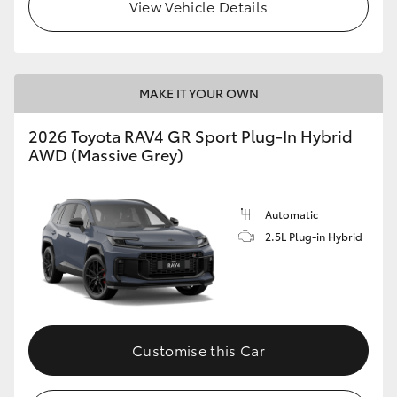
View Vehicle Details
MAKE IT YOUR OWN
2026 Toyota RAV4 GR Sport Plug-In Hybrid
AWD (Massive Grey)
Automatic
2.5L Plug-in Hybrid
Customise this Car