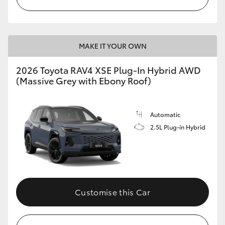
MAKE IT YOUR OWN
2026 Toyota RAV4 XSE Plug-In Hybrid AWD
(Massive Grey with Ebony Roof)
Automatic
2.5L Plug-in Hybrid
Customise this Car