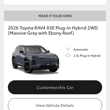
MAKE IT YOUR OWN
2026 Toyota RAV4 XSE Plug-In Hybrid 2WD
(Massive Grey with Ebony Roof)
Automatic
2.5L Plug-in Hybrid
Customise this Car
View Vehicle Details