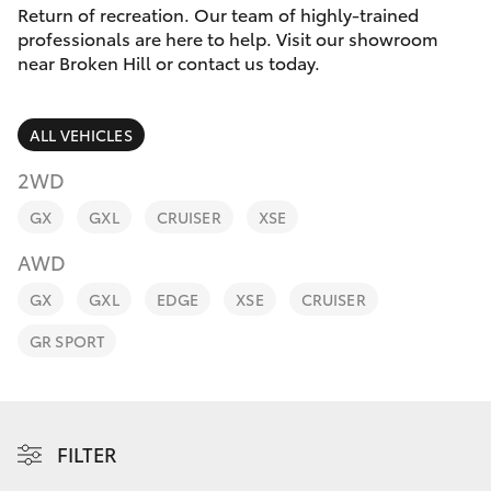
Parts & Accessories
Return of recreation. Our team of highly-trained
Parts
professionals are here to help. Visit our showroom
Finance & Insurance
(08)
near Broken Hill or contact us today.
SUVs & 4WDs
8088
Fleet
2444
RAV4
ALL VEHICLES
Personalise
2WD
bZ4X
GX
GXL
CRUISER
XSE
Discover
bZ4X Touring
AWD
Contact
GX
GXL
EDGE
XSE
CRUISER
LandCruiser Prado
GR SPORT
C-HR
Fortuner
FILTER