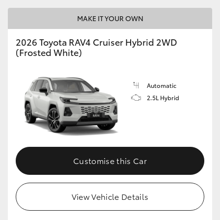
MAKE IT YOUR OWN
2026 Toyota RAV4 Cruiser Hybrid 2WD
(Frosted White)
Automatic
2.5L Hybrid
Customise this Car
View Vehicle Details