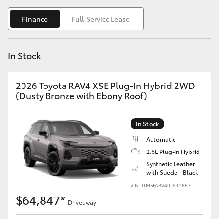
Yaris Cross
Finance
Full-Service Lease
Corolla Cross
In Stock
Kluger
2026 Toyota RAV4 XSE Plug-In Hybrid 2WD
LandCruiser 300
(Dusty Bronze with Ebony Roof)
Utes & Vans
In Stock
Automatic
HiLux
2.5L Plug-in Hybrid
Synthetic Leather
with Suede - Black
LandCruiser 70
VIN: JTM5FABV40D001857
$64,847*
Tundra
Driveaway