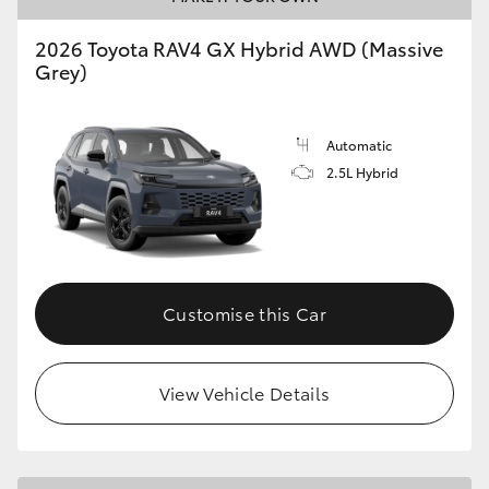
2026 Toyota RAV4 GX Hybrid AWD (Massive
Grey)
Automatic
2.5L Hybrid
Customise this Car
View Vehicle Details