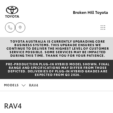
Broken Hill Toyota
TOYOTA AUSTRALIA IS CURRENTLY UPGRADING CORE
Sales
BUSINESS SYSTEMS. THIS UPGRADE ENSURES WE
CONTINUE TO DELIVER THE HIGHEST LEVEL OF CUSTOMER
(08)
SERVICE POSSIBLE. SOME SERVICES MAY BE IMPACTED
Hatch & Sedans
DURING THIS TIME. THANK YOU FOR YOUR PATIENCE.
New Vehicles
8088
PRE‑PRODUCTION PLUG‑IN HYBRID MODEL SHOWN. FINAL
2444
RANGE AND SPECIFICATIONS MAY DIFFER FROM THOSE
Yaris
Pre-Owned Vehicles
DEPICTED. DELIVERIES OF PLUG-IN HYBRID GRADES ARE
EXPECTED FROM Q3 2026.
Service
Special Offers
Corolla Hatch
RAV4
MODELS
(08)
8088
Service
Camry
RAV4
2444
Corolla Sedan