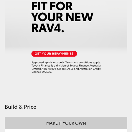
HiLux GVM Upgrade Option
Our Stock
Toyota Warranty Advantage
Enquiries
Build & Price
MAKE IT YOUR OWN