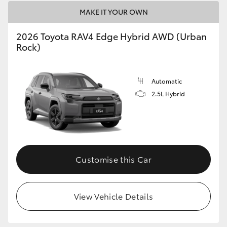
MAKE IT YOUR OWN
2026 Toyota RAV4 Edge Hybrid AWD (Urban
Rock)
Automatic
2.5L Hybrid
Customise this Car
View Vehicle Details