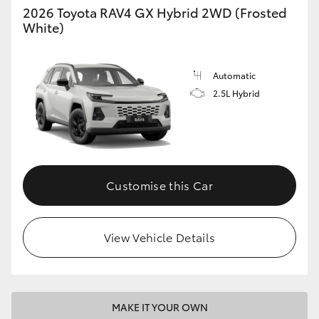
2026 Toyota RAV4 GX Hybrid 2WD (Frosted
White)
Automatic
2.5L Hybrid
Customise this Car
View Vehicle Details
MAKE IT YOUR OWN