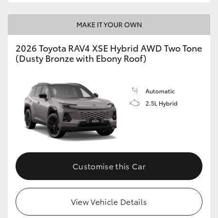
MAKE IT YOUR OWN
2026 Toyota RAV4 XSE Hybrid AWD Two Tone
(Dusty Bronze with Ebony Roof)
Automatic
2.5L Hybrid
Customise this Car
View Vehicle Details