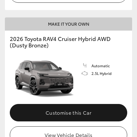
MAKE IT YOUR OWN
2026 Toyota RAV4 Cruiser Hybrid AWD
(Dusty Bronze)
Automatic
2.5L Hybrid
Customise this Car
View Vehicle Details