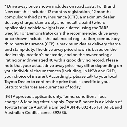
* Drive away price shown includes on road costs. For Brand
New cars this includes 12 months registration, 12 months
compulsory third party insurance (CTP), a maximum dealer
delivery charge, stamp duty and metallic paint (where
applicable). Vehicle weight is calculated using the TARE
weight. For Demonstrator cars the recommended drive away
price shown includes the balance of registration, compulsory
third party insurance (CTP), a maximum dealer delivery charge
and stamp duty. The drive away price shown is based on the
dealership location’s postcode, and on the owner being a
'rating one' driver aged 40 with a good driving record. Please
note that your actual drive away price may differ depending on
your individual circumstances (including, in NSW and QLD,
your choice of insurer). Accordingly, please talk to your local
Toyota Dealer to confirm the price that is specific to you.
Statutory charges are current as of today.
[F6] Approved applicants only. Terms, conditions, fees,
charges & lending criteria apply. Toyota Finance is a division of
Toyota Finance Australia Limited ABN 48 002 435 181, AFSL and
Australian Credit Licence 392536.