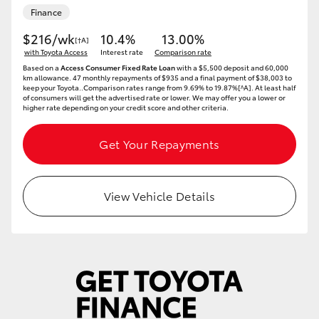
Finance
HiAce
$216/wk
10.4%
13.00%
[†A]
with Toyota Access
Interest rate
Comparison rate
Coaster
Based on a
Access Consumer Fixed Rate Loan
with a $5,500 deposit and 60,000
km allowance. 47 monthly repayments of $935 and a final payment of $38,003 to
keep your Toyota..Comparison rates range from 9.69% to 19.87%[^A]. At least half
GR & Performance
of consumers will get the advertised rate or lower. We may offer you a lower or
higher rate depending on your credit score and other criteria.
GR Yaris
Get Your Repayments
GR86
View Vehicle Details
GR Corolla
GR Supra
Upcoming