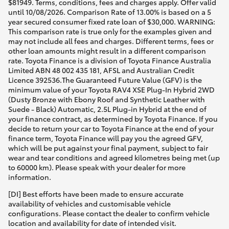
$81949. Terms, conditions, fees and charges apply. Offer valid
until 10/08/2026. Comparison Rate of 13.00% is based on a 5
year secured consumer fixed rate loan of $30,000. WARNING:
This comparison rate is true only for the examples given and
may not include all fees and charges. Different terms, fees or
other loan amounts might result in a different comparison
rate. Toyota Finance is a division of Toyota Finance Australia
Limited ABN 48 002 435 181, AFSL and Australian Credit
Licence 392536.The Guaranteed Future Value (GFV) is the
minimum value of your Toyota RAV4 XSE Plug-In Hybrid 2WD
(Dusty Bronze with Ebony Roof and Synthetic Leather with
Suede - Black) Automatic, 2.5L Plug-in Hybrid at the end of
your finance contract, as determined by Toyota Finance. If you
decide to return your car to Toyota Finance at the end of your
finance term, Toyota Finance will pay you the agreed GFV,
which will be put against your final payment, subject to fair
wear and tear conditions and agreed kilometres being met (up
to 60000 km). Please speak with your dealer for more
information.
[DI] Best efforts have been made to ensure accurate
availability of vehicles and customisable vehicle
configurations. Please contact the dealer to confirm vehicle
location and availability for date of intended visit.