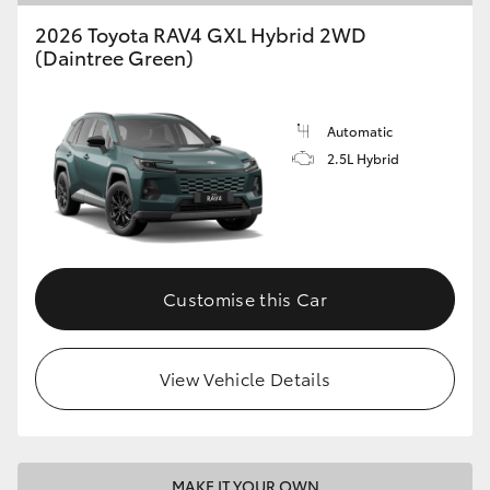
2026 Toyota RAV4 GXL Hybrid 2WD
(Daintree Green)
Automatic
2.5L Hybrid
Customise this Car
View Vehicle Details
MAKE IT YOUR OWN