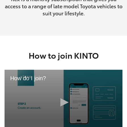
access to a range of late model Toyota vehicles to
suit your lifestyle.
How to join KINTO
How do I join?