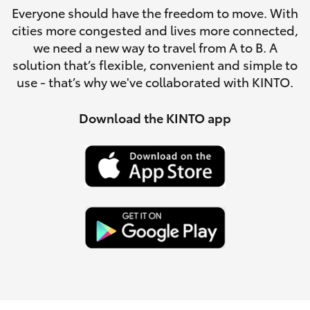
Parts & Accessories
Everyone should have the freedom to move. With
Parts
cities more congested and lives more connected,
Finance & Insurance
(08)
SUVs & 4WDs
we need a new way to travel from A to B. A
8088
solution that’s flexible, convenient and simple to
Fleet
2444
use - that’s why we've collaborated with KINTO.
RAV4
Personalise
Download the KINTO app
bZ4X
Discover
bZ4X Touring
Contact
LandCruiser Prado
C-HR
Fortuner