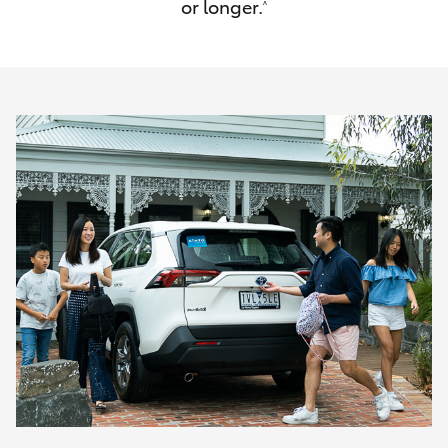
or longer.
^
HiAce
Coaster
GR & Performance
GR Yaris
GR86
GR Corolla
GR Supra
Upcoming