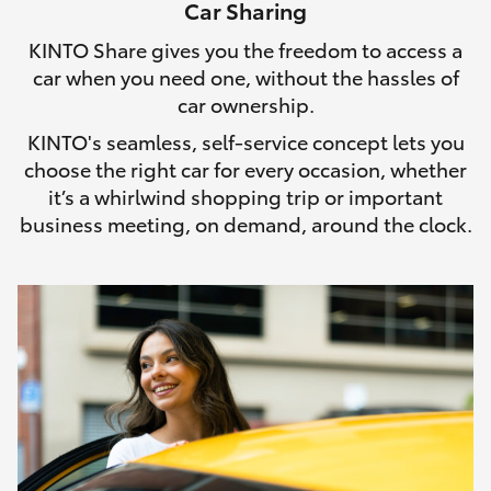
Car Sharing
HiLux GVM Upgrade Option
KINTO Share gives you the freedom to access a
car when you need one, without the hassles of
car ownership.
Our Stock
KINTO's seamless, self-service concept lets you
choose the right car for every occasion, whether
Toyota Warranty Advantage
it’s a whirlwind shopping trip or important
business meeting, on demand, around the clock.
Enquiries