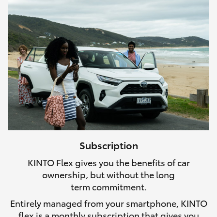
Subscription
KINTO Flex gives you the benefits of car
ownership, but without the long
term commitment.
Entirely managed from your smartphone, KINTO
flex is a monthly subscription that gives you