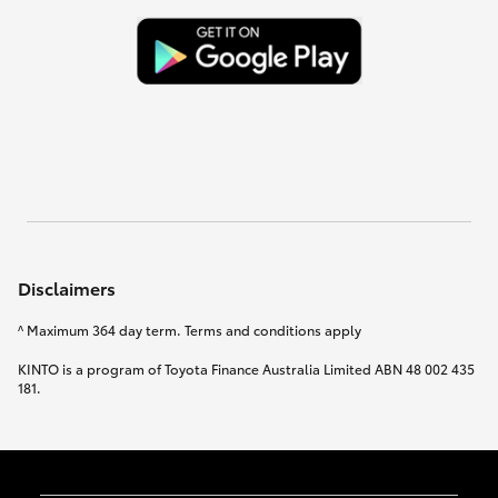
Disclaimers
^ Maximum 364 day term. Terms and conditions apply
KINTO is a program of Toyota Finance Australia Limited ABN 48 002 435
181.