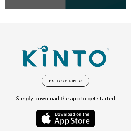
0
seconds
of
35
seconds
EXPLORE KINTO
Simply download the app to get started