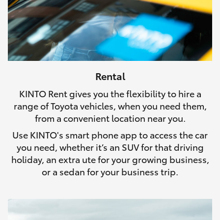
Rental
KINTO Rent gives you the flexibility to hire a
range of Toyota vehicles, when you need them,
from a convenient location near you.
Use KINTO's smart phone app to access the car
you need, whether it’s an SUV for that driving
holiday, an extra ute for your growing business,
or a sedan for your business trip.