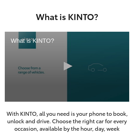
Yaris Cross
What is KINTO?
Corolla Cross
Kluger
What is KINTO?
LandCruiser 300
Utes & Vans
HiLux
0
LandCruiser 70
seconds
With KINTO, all you need is your phone to book,
of
46
unlock and drive. Choose the right car for every
seconds
Tundra
occasion, available by the hour, day, week