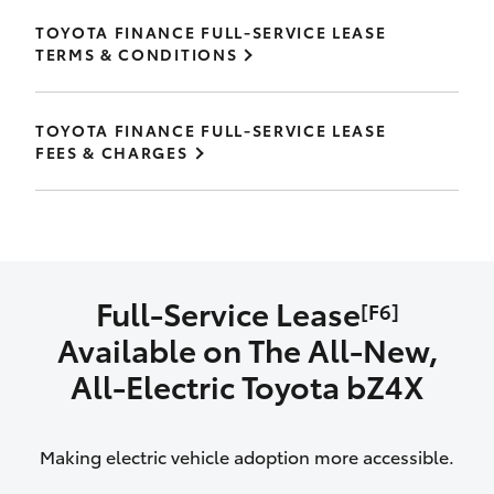
TOYOTA FINANCE FULL-SERVICE LEASE
TERMS & CONDITIONS
TOYOTA FINANCE FULL-SERVICE LEASE
FEES & CHARGES
Full-Service Lease
[F6]
Available on The All‑New,
All‑Electric Toyota bZ4X
Making electric vehicle adoption more accessible.