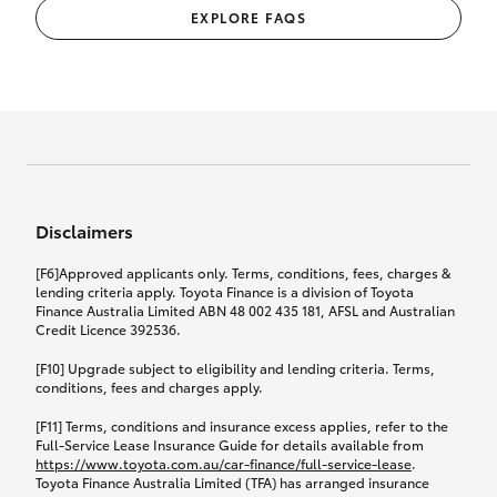
EXPLORE FAQS
Disclaimers
[F6]Approved applicants only. Terms, conditions, fees, charges &
lending criteria apply. Toyota Finance is a division of Toyota
Finance Australia Limited ABN 48 002 435 181, AFSL and Australian
Credit Licence 392536.
[F10] Upgrade subject to eligibility and lending criteria. Terms,
conditions, fees and charges apply.
[F11] Terms, conditions and insurance excess applies, refer to the
Full-Service Lease Insurance Guide for details available from
https://www.toyota.com.au/car-finance/full-service-lease
.
Toyota Finance Australia Limited (TFA) has arranged insurance