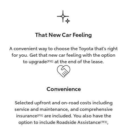
HiAce
Coaster
That New Car Feeling
GR & Performance
A convenient way to choose the Toyota that’s right
for you. Get that new car feeling with the option
GR Yaris
to upgrade
at the end of the lease.
[F10]
GR86
Convenience
GR Corolla
Selected upfront and on-road costs including
GR Supra
service and maintenance, and comprehensive
insurance
are included. You also have the
[F11]
Upcoming
option to include Roadside Assistance
,
[TF3]