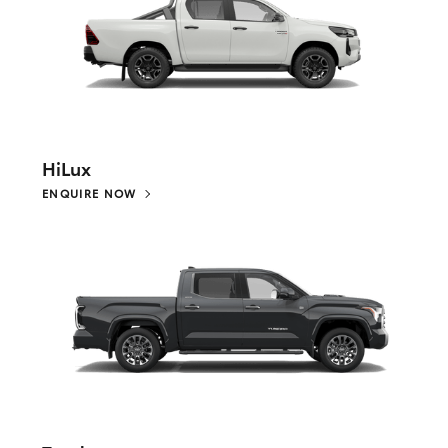
HiLux
ENQUIRE NOW