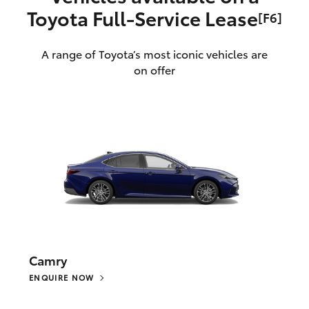
Toyota Full‑Service Lease
[F6]
A range of Toyota’s most iconic vehicles are
on offer
Camry
ENQUIRE NOW