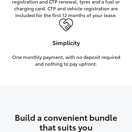
registration and CTP renewal, tyres and a fuel or
charging card. CTP and vehicle registration are
HiLux GVM Upgrade Option
included for the first 12 months of your lease.
Our Stock
Simplicity
Toyota Warranty Advantage
One monthly payment, with no deposit required
and nothing to pay upfront.
Enquiries
Build a convenient bundle
that suits you