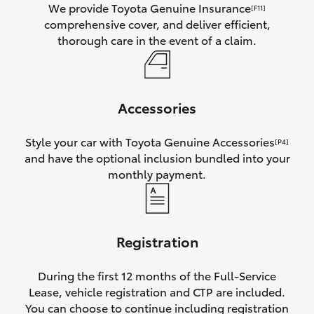
We provide Toyota Genuine Insurance
[F11]
comprehensive cover, and deliver efficient,
thorough care in the event of a claim.
Accessories
Style your car with Toyota Genuine Accessories
[P4]
and have the optional inclusion bundled into your
monthly payment.
Registration
During the first 12 months of the Full-Service
Lease, vehicle registration and CTP are included.
You can choose to continue including registration