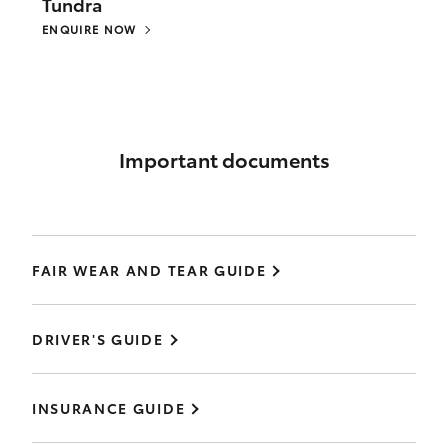
Tundra
ENQUIRE NOW
Important documents
FAIR WEAR AND TEAR GUIDE
DRIVER'S GUIDE
INSURANCE GUIDE