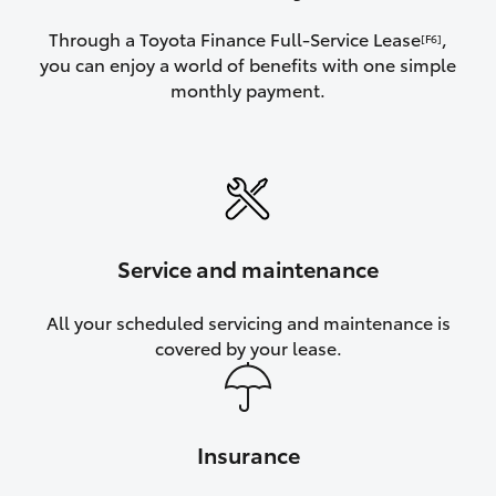
Through a Toyota Finance Full-Service Lease
,
[F6]
you can enjoy a world of benefits with one simple
monthly payment.
Service and maintenance
All your scheduled servicing and maintenance is
covered by your lease.
Insurance