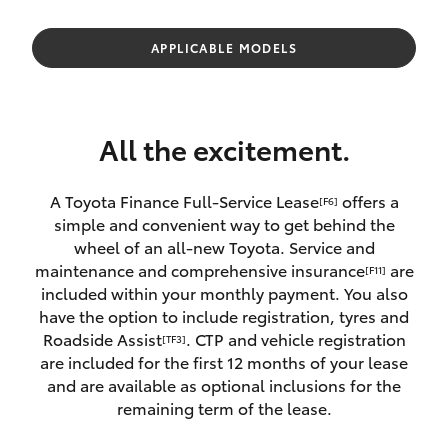
Parts & Accessories
Parts
Finance & Insurance
APPLICABLE MODELS
(08)
SUVs & 4WDs
8088
Fleet
2444
RAV4
All the excitement.
Personalise
bZ4X
A Toyota Finance Full-Service Lease
offers a
[F6]
Discover
simple and convenient way to get behind the
bZ4X Touring
wheel of an all-new Toyota. Service and
Contact
maintenance and comprehensive insurance
are
[F11]
LandCruiser Prado
included within your monthly payment. You also
have the option to include registration, tyres and
Roadside Assist
. CTP and vehicle registration
[TF3]
C-HR
are included for the first 12 months of your lease
and are available as optional inclusions for the
Fortuner
remaining term of the lease.