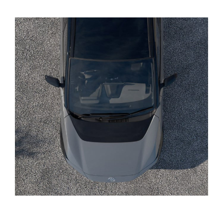
Yaris Cross
Corolla Cross
Kluger
LandCruiser 300
Utes & Vans
HiLux
LandCruiser 70
Tundra