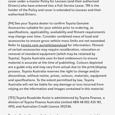
cover under a master Policy for Lessees (and their authorised
Drivers) who have entered into a Full-Service Lease. TFA is the
holder of the Policy and cover is extended to Lessees and their
authorised Drivers.
[P4] See your Toyota dealer to confirm Toyota Genuine
Accessories suitable for your vehicle prior to ordering, as
specifications, applicability, availability and fitment requirements
may change over time. Consider combined mass of load and
accessories to ensure gross vehicle mass limits are not exceeded.
Refer to
toyota.com.au/vehiclepayload
for information. Fitment
of certain accessories may require recalibration, relocation or
removal of standard equipment (which may be retained by
Toyota). Toyota Australia uses its best endeavours to ensure
material is accurate at the time of publishing. Colours depicted
are a guide only and may vary from actual due to the print/display
process. Toyota Australia reserves the right to change and/or
discontinue, without notice, prices, colours, materials, equipment
and specifications. To the extent permitted by law, Toyota
Australia will not be liable for any damage or loss incurred from
relying on the information and images contained in this material.
[TF3] Toyota Roadside Assist is administered by Toyota Finance, a
division of Toyota Finance Australia Limited ABN 48 002 435 181,
AFSL and Australian Credit Licence 392536.