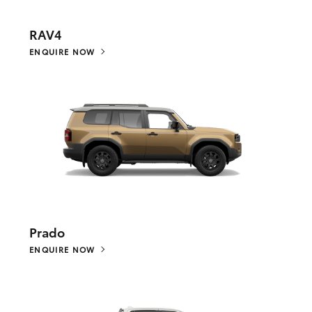
RAV4
ENQUIRE NOW
Prado
ENQUIRE NOW