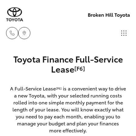
Broken Hill Toyota
Sales
Toyota Finance Full-Service
(08)
Hatch & Sedans
Lease
[F6]
New Vehicles
8088
2444
Yaris
Pre-Owned Vehicles
A Full-Service Lease
is a convenient way to drive
[F6]
a new Toyota, with your selected running costs
Service
Special Offers
Corolla Hatch
rolled into one simple monthly payment for the
(08)
length of your lease. You will know exactly what
8088
you need to pay each month, enabling you to
Service
Camry
manage your budget and plan your finances
2444
more effectively.
Corolla Sedan