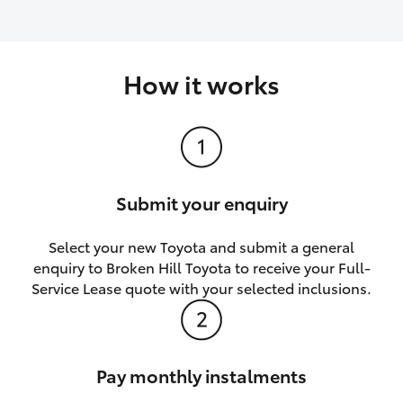
How it works
Submit your enquiry
Select your new Toyota and submit a general
enquiry to Broken Hill Toyota to receive your Full-
Service Lease quote with your selected inclusions.
Pay monthly instalments