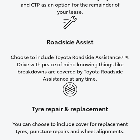
and CTP as an option for the remainder of
your lease.
Roadside Assist
Choose to include Toyota Roadside Assistance
.
[TF3]
Drive with peace of mind knowing things like
breakdowns are covered by Toyota Roadside
Assistance at any time.
Tyre repair & replacement
You can choose to include cover for replacement
tyres, puncture repairs and wheel alignments.