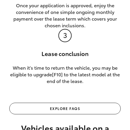
Once your application is approved, enjoy the
convenience of one simple ongoing monthly
payment over the lease term which covers your
chosen inclusions.
Lease conclusion
When it’s time to return the vehicle, you may be
eligible to upgrade[F10] to the latest model at the
end of the lease.
EXPLORE FAQS
Vehicles available on a