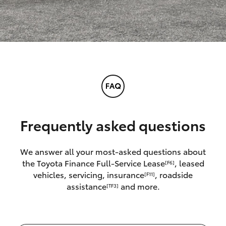
Frequently asked questions
We answer all your most-asked questions about
the Toyota Finance Full-Service Lease
, leased
[F6]
vehicles, servicing, insurance
, roadside
[F11]
assistance
and more.
[TF3]