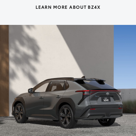
LEARN MORE ABOUT BZ4X