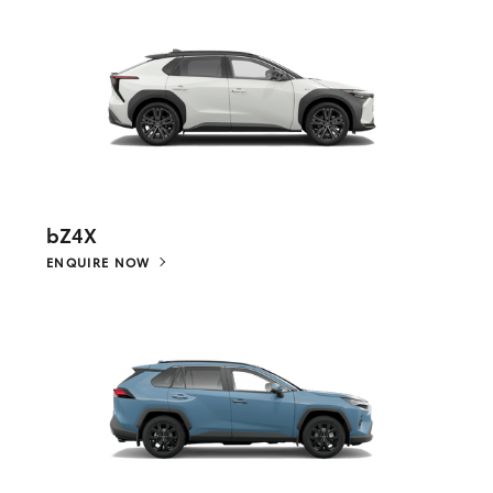
bZ4X
ENQUIRE NOW