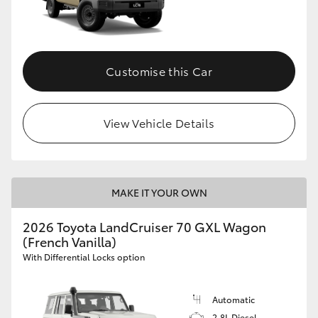
Customise this Car
View Vehicle Details
MAKE IT YOUR OWN
2026 Toyota LandCruiser 70 GXL Wagon
(French Vanilla)
With Differential Locks option
Automatic
2.8L Diesel