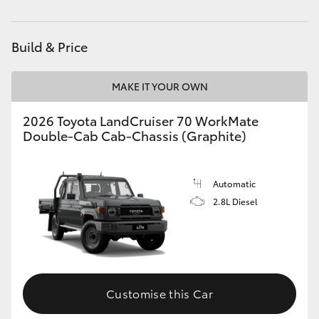
Parts
(08) 8088 2444
HiAce
Build & Price
Coaster
MAKE IT YOUR OWN
GR & Performance
2026 Toyota LandCruiser 70 WorkMate
Double-Cab Cab-Chassis (Graphite)
GR Yaris
GR86
Automatic
2.8L Diesel
GR Corolla
GR Supra
Customise this Car
Upcoming