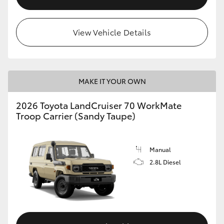
View Vehicle Details
MAKE IT YOUR OWN
2026 Toyota LandCruiser 70 WorkMate
Troop Carrier (Sandy Taupe)
Manual
2.8L Diesel