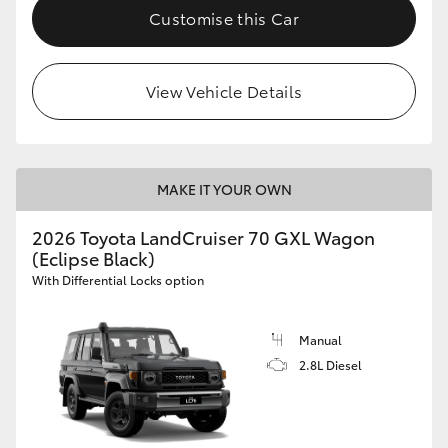
Customise this Car
View Vehicle Details
MAKE IT YOUR OWN
2026 Toyota LandCruiser 70 GXL Wagon
(Eclipse Black)
With Differential Locks option
Manual
2.8L Diesel