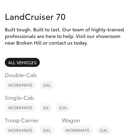
Parts & Accessories
Parts
LandCruiser 70
Finance & Insurance
(08)
SUVs & 4WDs
8088
Built tough. Built to last. Our team of highly-trained
Fleet
2444
RAV4
professionals are here to help. Visit our showroom
near Broken Hill or contact us today.
Personalise
bZ4X
ALL VEHICLES
Discover
bZ4X Touring
Double-Cab
Contact
WORKMATE
GXL
LandCruiser Prado
Single-Cab
C-HR
WORKMATE
GX
GXL
Troop Carrier
Wagon
Fortuner
WORKMATE
GXL
WORKMATE
GXL