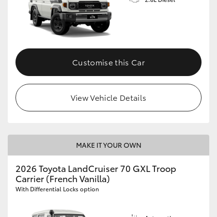
Customise this Car
View Vehicle Details
MAKE IT YOUR OWN
2026 Toyota LandCruiser 70 GXL Troop
Carrier (French Vanilla)
With Differential Locks option