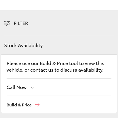
Yaris Cross
Corolla Cross
FILTER
Kluger
Stock Availability
LandCruiser 300
Please use our Build & Price tool to view this
Utes & Vans
vehicle, or contact us to discuss availability.
HiLux
Call Now
LandCruiser 70
Sales
(08) 8088 2444
Build & Price
Tundra
Service
(08) 8088 2444