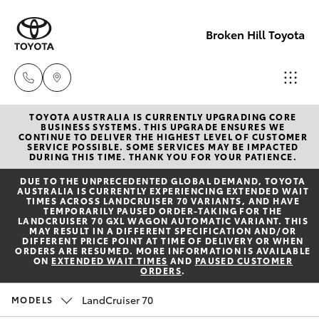
Broken Hill Toyota
TOYOTA AUSTRALIA IS CURRENTLY UPGRADING CORE
Sales
BUSINESS SYSTEMS. THIS UPGRADE ENSURES WE
CONTINUE TO DELIVER THE HIGHEST LEVEL OF CUSTOMER
(08)
SERVICE POSSIBLE. SOME SERVICES MAY BE IMPACTED
Hatch & Sedans
DURING THIS TIME. THANK YOU FOR YOUR PATIENCE.
New Vehicles
8088
DUE TO THE UNPRECEDENTED GLOBAL DEMAND, TOYOTA
2444
AUSTRALIA IS CURRENTLY EXPERIENCING EXTENDED WAIT
Yaris
Pre-Owned Vehicles
TIMES ACROSS LANDCRUISER 70 VARIANTS, AND HAVE
TEMPORARILY PAUSED ORDER-TAKING FOR THE
LANDCRUISER 70 GXL WAGON AUTOMATIC VARIANT. THIS
Service
MAY RESULT IN A DIFFERENT SPECIFICATION AND/OR
Special Offers
Corolla Hatch
DIFFERENT PRICE POINT AT TIME OF DELIVERY OR WHEN
(08)
ORDERS ARE RESUMED. MORE INFORMATION IS AVAILABLE
ON
EXTENDED WAIT TIMES
AND
PAUSED CUSTOMER
8088
ORDERS
.
Service
Camry
2444
LandCruiser 70
MODELS
Corolla Sedan