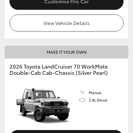
Customise this Car
View Vehicle Details
MAKE IT YOUR OWN
2026 Toyota LandCruiser 70 WorkMate
Double-Cab Cab-Chassis (Silver Pearl)
Manual
2.8L Diesel