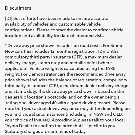
Disclaimers
[DI] Best efforts have been made to ensure accurate
availability of vehicles and customisable vehicle
configurations. Please contact the dealer to confirm vehicle
location and availability for date of intended visit.
* Drive away price shown includes on road costs. For Brand
New cars this includes 12 months registration, 12 months
compulsory third party insurance (CTP), a maximum dealer
delivery charge, stamp duty and metallic paint (where
applicable). Vehicle weight is calculated using the TARE
weight. For Demonstrator cars the recommended drive away
price shown includes the balance of registration, compulsory
third party insurance (CTP), a maximum dealer delivery charge
and stamp duty. The drive away price shown is based on the
dealership location’s postcode, and on the owner being a
'rating one' driver aged 40 with a good driving record. Please
note that your actual drive away price may differ depending on
your individual circumstances (including, in NSW and QLD,
your choice of insurer). Accordingly, please talk to your local
Toyota Dealer to confirm the price that is specific to you.
Statutory charges are current as of today.