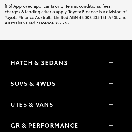
[F6] Approved applicants only. Terms, conditions, fees,
charges & lending criteria apply. Toyota Finance is a division of
Toyota Finance Australia Limited ABN 48 002 435 181, AFSL and
Australian Credit Licence 392536.
HATCH & SEDANS
Yaris
Corolla Hatch
SUVS & 4WDS
Camry
Corolla Sedan
RAV4
bZ4X
UTES & VANS
bZ4X Touring
LandCruiser Prado
C-HR
HiLux
Fortuner
LandCruiser 70
GR & PERFORMANCE
Yaris Cross
Tundra
Corolla Cross
HiAce