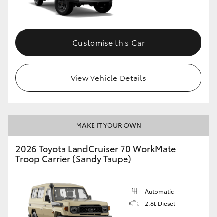
Customise this Car
View Vehicle Details
MAKE IT YOUR OWN
2026 Toyota LandCruiser 70 WorkMate
Troop Carrier (Sandy Taupe)
Automatic
2.8L Diesel