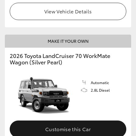
View Vehicle Details
HiLux GVM Upgrade Option
Our Stock
MAKE IT YOUR OWN
Toyota Warranty Advantage
2026 Toyota LandCruiser 70 WorkMate
Wagon (Silver Pearl)
Enquiries
Automatic
2.8L Diesel
Customise this Car