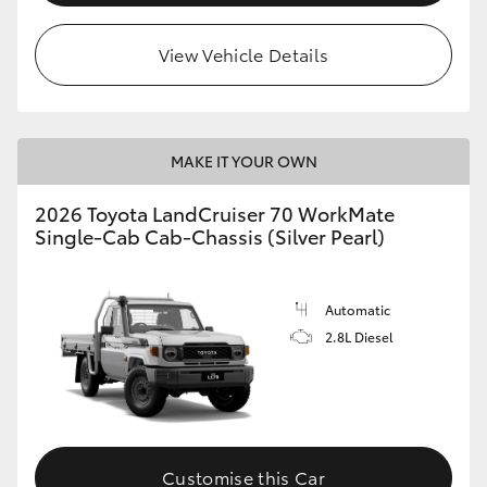
View Vehicle Details
MAKE IT YOUR OWN
2026 Toyota LandCruiser 70 WorkMate
Single-Cab Cab-Chassis (Silver Pearl)
Automatic
2.8L Diesel
Customise this Car