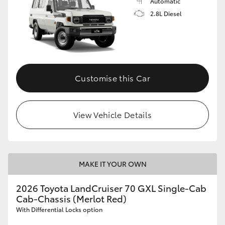
Automatic
2.8L Diesel
Customise this Car
View Vehicle Details
MAKE IT YOUR OWN
2026 Toyota LandCruiser 70 GXL Single-Cab
Cab-Chassis (Merlot Red)
With Differential Locks option