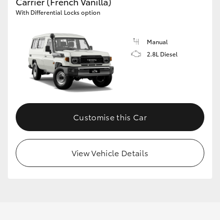
Carrier (French Vanilla)
With Differential Locks option
Manual
2.8L Diesel
Customise this Car
View Vehicle Details