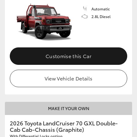
Automatic
2.8L Diesel
Customise this Car
View Vehicle Details
MAKE IT YOUR OWN
2026 Toyota LandCruiser 70 GXL Double-
Cab Cab-Chassis (Graphite)
With Differential Locks option