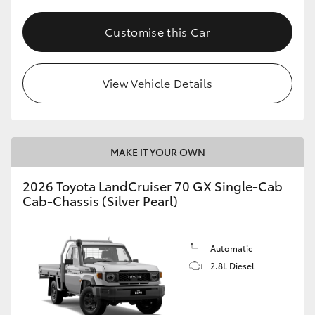
Customise this Car
View Vehicle Details
MAKE IT YOUR OWN
2026 Toyota LandCruiser 70 GX Single-Cab
Cab-Chassis (Silver Pearl)
Automatic
2.8L Diesel