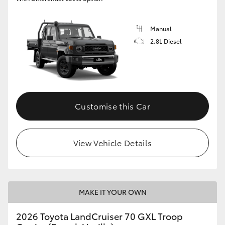
Manual
2.8L Diesel
Customise this Car
View Vehicle Details
MAKE IT YOUR OWN
2026 Toyota LandCruiser 70 GXL Troop