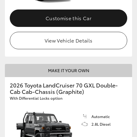
Customise this Car
View Vehicle Details
MAKE IT YOUR OWN
2026 Toyota LandCruiser 70 GXL Double-
Cab Cab-Chassis (Graphite)
With Differential Locks option
Automatic
2.8L Diesel