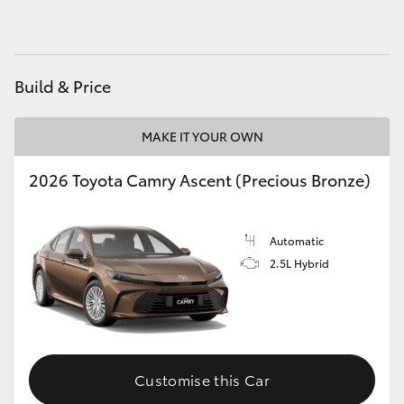
HiAce
Coaster
Build & Price
GR & Performance
MAKE IT YOUR OWN
2026 Toyota Camry Ascent (Precious Bronze)
GR Yaris
GR86
Automatic
2.5L Hybrid
GR Corolla
GR Supra
Customise this Car
Upcoming