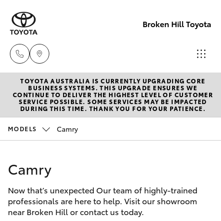
Broken Hill Toyota
TOYOTA AUSTRALIA IS CURRENTLY UPGRADING CORE
Sales
BUSINESS SYSTEMS. THIS UPGRADE ENSURES WE
CONTINUE TO DELIVER THE HIGHEST LEVEL OF CUSTOMER
(08)
SERVICE POSSIBLE. SOME SERVICES MAY BE IMPACTED
Hatch & Sedans
DURING THIS TIME. THANK YOU FOR YOUR PATIENCE.
New Vehicles
8088
2444
Camry
MODELS
Yaris
Pre-Owned Vehicles
Service
Camry
Special Offers
Corolla Hatch
(08)
8088
Now that’s unexpected Our team of highly-trained
Service
Camry
professionals are here to help. Visit our showroom
2444
near Broken Hill or contact us today.
Corolla Sedan