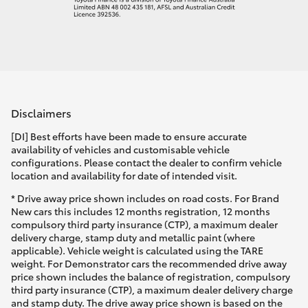
Disclaimers
[DI] Best efforts have been made to ensure accurate
availability of vehicles and customisable vehicle
configurations. Please contact the dealer to confirm vehicle
location and availability for date of intended visit.
* Drive away price shown includes on road costs. For Brand
New cars this includes 12 months registration, 12 months
compulsory third party insurance (CTP), a maximum dealer
delivery charge, stamp duty and metallic paint (where
applicable). Vehicle weight is calculated using the TARE
weight. For Demonstrator cars the recommended drive away
price shown includes the balance of registration, compulsory
third party insurance (CTP), a maximum dealer delivery charge
and stamp duty. The drive away price shown is based on the