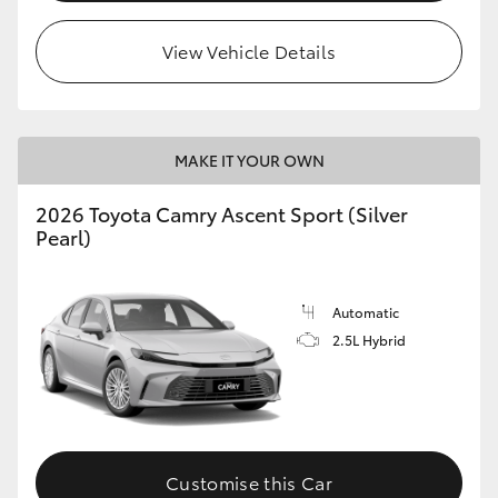
HiLux GVM Upgrade Option
View Vehicle Details
Our Stock
MAKE IT YOUR OWN
Toyota Warranty Advantage
2026 Toyota Camry Ascent Sport (Silver
Pearl)
Enquiries
Automatic
2.5L Hybrid
Customise this Car