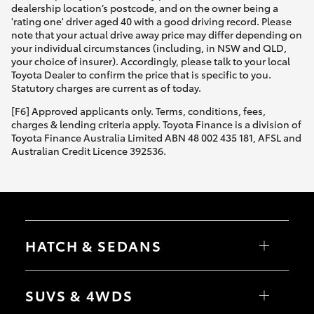
dealership location’s postcode, and on the owner being a
'rating one' driver aged 40 with a good driving record. Please
note that your actual drive away price may differ depending on
your individual circumstances (including, in NSW and QLD,
your choice of insurer). Accordingly, please talk to your local
Toyota Dealer to confirm the price that is specific to you.
Statutory charges are current as of today.
[F6] Approved applicants only. Terms, conditions, fees,
charges & lending criteria apply. Toyota Finance is a division of
Toyota Finance Australia Limited ABN 48 002 435 181, AFSL and
Australian Credit Licence 392536.
HATCH & SEDANS
Yaris
Corolla Hatch
SUVS & 4WDS
Camry
Corolla Sedan