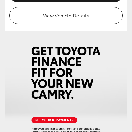
View Vehicle Details