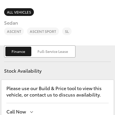
Parts & Accessories
Parts
Finance & Insurance
ALL VEHICLES
(08)
SUVs & 4WDs
8088
Sedan
Fleet
2444
RAV4
ASCENT
ASCENT SPORT
SL
Personalise
bZ4X
Finance
Full-Service Lease
Discover
bZ4X Touring
Contact
Stock Availability
LandCruiser Prado
Please use our Build & Price tool to view this
C-HR
vehicle, or contact us to discuss availability.
Fortuner
Call Now