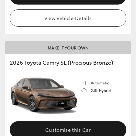
View Vehicle Details
MAKE IT YOUR OWN
2026 Toyota Camry SL (Precious Bronze)
Automatic
2.5L Hybrid
Customise this Car