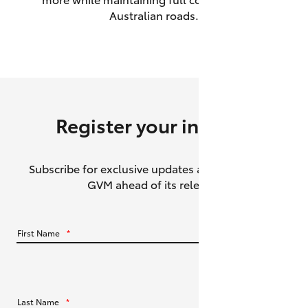
Australian roads.
HiAce
Coaster
GR & Performance
Register your interest
GR Yaris
Subscribe for exclusive updates about the HiLux
GR86
GVM ahead of its release.
GR Corolla
First Name
*
GR Supra
Upcoming
Last Name
*