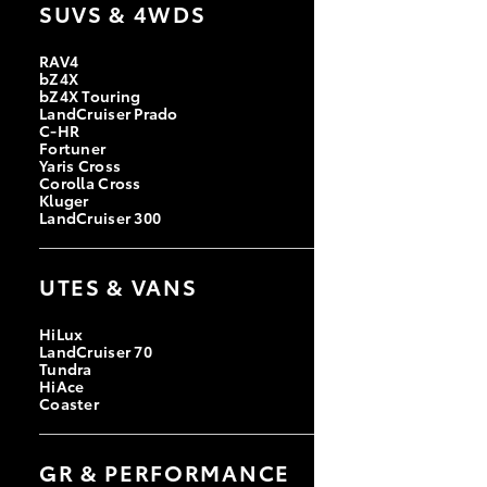
SUVS & 4WDS
RAV4
bZ4X
bZ4X Touring
LandCruiser Prado
C-HR
Fortuner
Yaris Cross
Corolla Cross
Kluger
LandCruiser 300
UTES & VANS
HiLux
LandCruiser 70
Tundra
HiAce
Coaster
GR & PERFORMANCE