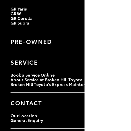
GR Yaris
GR86
GR Corolla
GR Supra
PRE-OWNED
Browse Pre-Owned Vehicles
Browse Demonstrator Vehicles
SERVICE
Instant Valuation Tool
Quote Request
Toyota Certified Pre-Owned
Book a Service Online
About Service at Broken Hill Toyota
Broken Hill Toyota's Express Maintenance
CONTACT
Our Location
General Enquiry