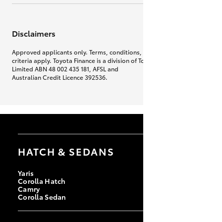
Disclaimers
Approved applicants only. Terms, conditions, fees, charges & lending
criteria apply. Toyota Finance is a division of Toyota Finance Australia
Limited ABN 48 002 435 181, AFSL and
Australian Credit Licence 392536.
HATCH & SEDANS
Yaris
Corolla Hatch
Camry
Corolla Sedan