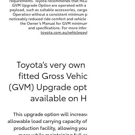
requirements. Toyota recommends that HiLux vehicles fitted with a
Yaris Cross
GVM Upgrade Option are operated with a permanent minimum
payload, such as suitable accessories, cargo mass or towing load.
Operation without a consistent minimum payload may result in
noticeably reduced ride comfort and vehicle performance. Refer to
Corolla Cross
the Owner’s Manual for GVM minimum payload, limits
and specifications. For more information visit
toyota.com.au/vehiclepayload
Kluger
LandCruiser 300
Toyota’s very own factory-
fitted Gross Vehicle Mass
Utes & Vans
(GVM) Upgrade option is now
HiLux
available on HiLux.
LandCruiser 70
This upgrade option will increase the maximum
allowable load carrying capacity of the vehicle at the
Tundra
production facility, allowing your HiLux to carry
more while maintaining full compliance on