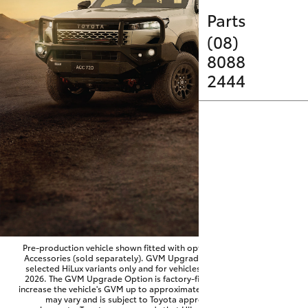
Parts & Accessories
Parts
Finance & Insurance
(08)
SUVs & 4WDs
8088
Fleet
2444
RAV4
Personalise
bZ4X
Discover
bZ4X Touring
Contact
LandCruiser Prado
C-HR
Pre-production vehicle shown fitted with optional Toyota Genuine
Accessories (sold separately). GVM Upgrade Option available on
selected HiLux variants only and for vehicles produced from June
Fortuner
2026. The GVM Upgrade Option is factory-fitted and designed to
increase the vehicle's GVM up to approximately 3,500kg. Availability
may vary and is subject to Toyota approval and fitment