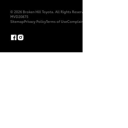
© 2026 Broken Hill Toyota. All Rights Reserved. LMCT:
MVD20875
Sitemap
Privacy Policy
Terms of Use
Complaint Handling Process