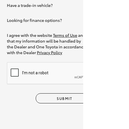
Have a trade-in vehicle?
Yes
Looking for finance options?
Yes
I agree with the website
Terms of Use
and
that my information will be handled by
the Dealer and One Toyota in accordance
with the Dealer
Privacy Policy
SUBMIT