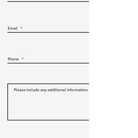
HiLux GVM Upgrade Option
Email
*
Our Stock
Toyota Warranty Advantage
Phone
*
Enquiries
Please include any additional information